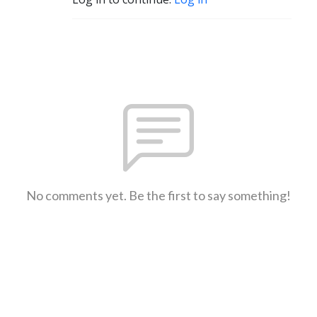
No comments yet. Be the first to say something!