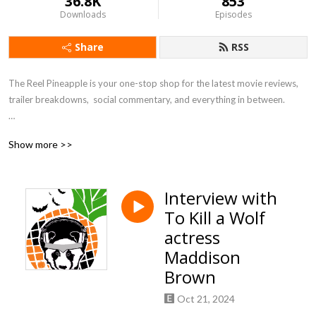
36.8K
853
Downloads
Episodes
Share
RSS
The Reel Pineapple is your one-stop shop for the latest movie reviews, 
trailer breakdowns,  social commentary, and everything in between.

Shoot us an email at jhunter@thereelpineapple.com

Show more >>
Subscribe to us wherever you listen to podcasts  at The Reel Pineapple! 

Rate, Like, Share, & Subscribe! 

Interview with
Follow us on all of our socials!

To Kill a Wolf
https://linktr.ee/jhunterreelpineapple
actress
Maddison
Brown
Oct 21, 2024