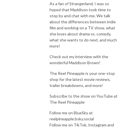
As a fan of Strangerland, I was so
hyped that Maddison took time to
stop by and chat with me. We talk
about the differences between indie
film and working on a TV show, what
she loves about drama vs. comedy,
what she wants to do next, and much
more!
Check out my interview with the
wonderful Maddison Brown!
The Reel Pineapple is your one-stop
shop for the latest movie reviews,
trailer breakdowns, and more!
Subscribe to the show on YouTube at
The Reel Pineapple
Follow me on BlueSky at
reelpineapple.bsky.social
Follow me on TikTok, Instagram and