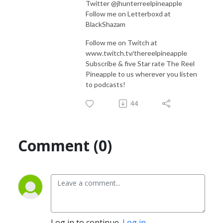
Twitter @jhunterreelpineapple
Follow me on Letterboxd at
BlackShazam
Follow me on Twitch at
www.twitch.tv/thereelpineapple
Subscribe & five Star rate The Reel
Pineapple to us wherever you listen
to podcasts!
44
Comment (0)
Log in to continue.
Log in