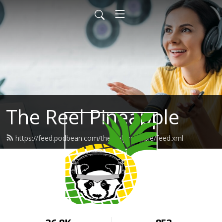
The Reel Pineapple
https://feed.podbean.com/thereelpineapple/feed.xml